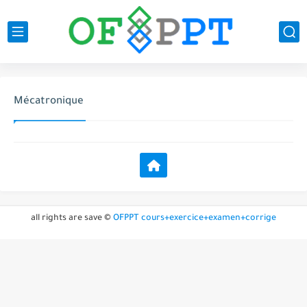
Mécatronique
all rights are save ©
OFPPT cours+exercice+examen+corrige