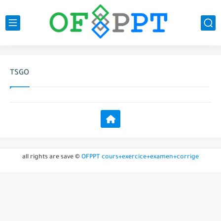
TSGO
all rights are save ©
OFPPT cours+exercice+examen+corrige